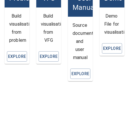
Manual
Build 
Build 
Demo 
visualisation 
visualisation 
File for 
Source 
from 
from 
visualisatio
document 
problem
VFG
and 
EXPLORE
user 
EXPLORE
EXPLORE
manual
EXPLORE