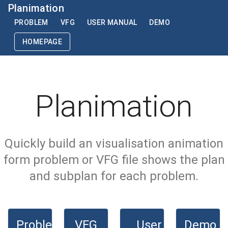
Planimation
PROBLEM
VFG
USER MANUAL
DEMO
HOMEPAGE
Planimation
Quickly build an visualisation animation
form problem or VFG file shows the plan
and subplan for each problem.
Problem
VFG
User
Demo